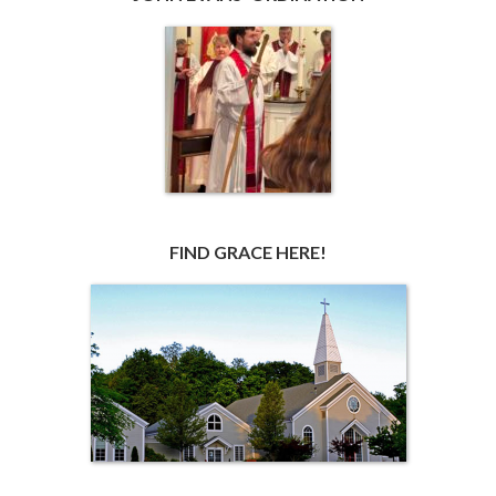
FIND GRACE HERE!