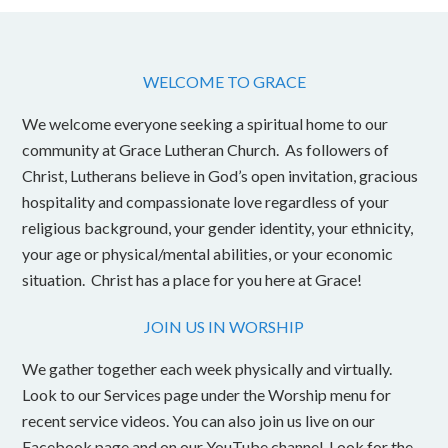
WELCOME TO GRACE
We welcome everyone seeking a spiritual home to our
community at Grace Lutheran Church. As followers of
Christ, Lutherans believe in God’s open invitation, gracious
hospitality and compassionate love regardless of your
religious background, your gender identity, your ethnicity,
your age or physical/mental abilities, or your economic
situation. Christ has a place for you here at Grace!
JOIN US IN WORSHIP
We gather together each week physically and virtually.
Look to our Services page under the Worship menu for
recent service videos. You can also join us live on our
Facebook page and on our YouTube channel. Look for the