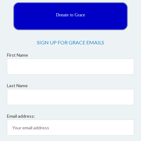
Donate to Grace
SIGN UP FOR GRACE EMAILS
First Name
Last Name
Email address: