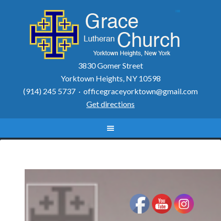
3830 Gomer Street
Yorktown Heights, NY 10598
(914) 245 5737 ·
officegraceyorktown@gmail.com
Get directions