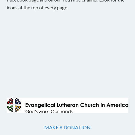
icons at the top of every page.
MAKE A DONATION