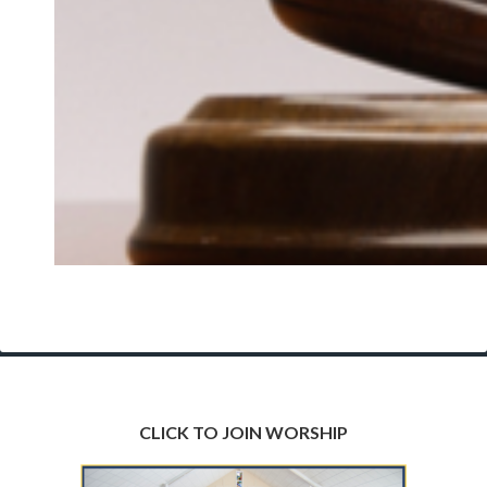
CLICK TO JOIN WORSHIP