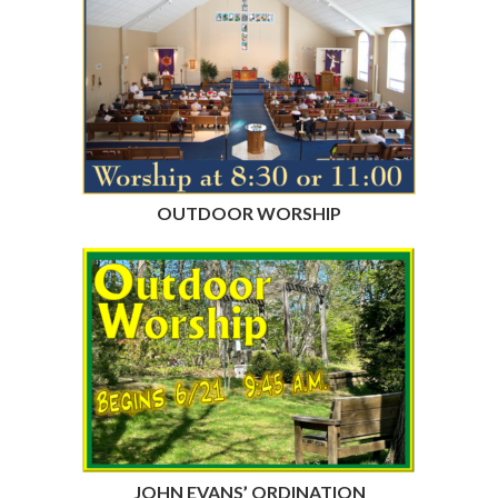
OUTDOOR WORSHIP
JOHN EVANS’ ORDINATION