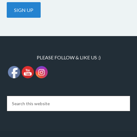
PLEASE FOLLOW & LIKE US :)