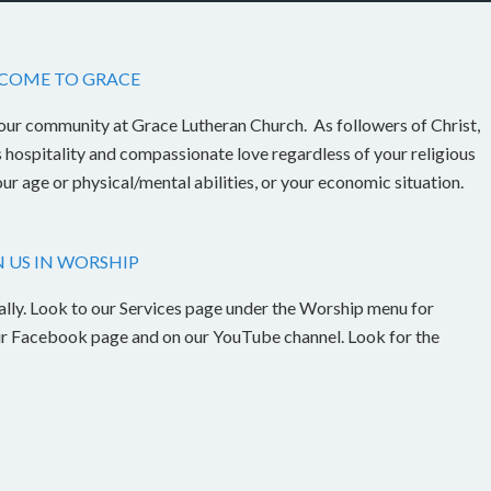
COME TO GRACE
our community at Grace Lutheran Church. As followers of Christ,
s hospitality and compassionate love regardless of your religious
our age or physical/mental abilities, or your economic situation.
N US IN WORSHIP
ally. Look to our Services page under the Worship menu for
n our Facebook page and on our YouTube channel. Look for the