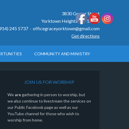
3830 Gomer Street
Yorktown Heights, NY 10598
914) 245 5737 ·
officegraceyorktown@gmail.com
Get directions
RTUNITIES
COMMUNITY AND MINISTRY
JOIN US FOR WORSHIP
We
are
gathering in person to worship, but
we also continue to livestream the services on
our Public Facebook page as well as our
YouTube channel for those who wish to
worship from home.