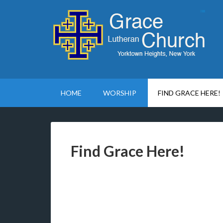
HOME
WORSHIP
FIND GRACE HERE!
Find Grace Here!