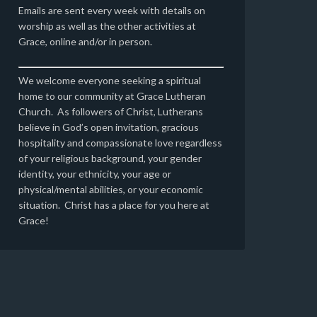
Emails are sent every week with details on
worship as well as the other activities at
Grace, online and/or in person.
We welcome everyone seeking a spiritual
home to our community at Grace Lutheran
Church. As followers of Christ, Lutherans
believe in God’s open invitation, gracious
hospitality and compassionate love regardless
of your religious background, your gender
identity, your ethnicity, your age or
physical/mental abilities, or your economic
situation. Christ has a place for you here at
Grace!