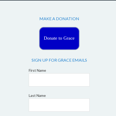
MAKE A DONATION
Donate to Grace
SIGN UP FOR GRACE EMAILS
First Name
Last Name