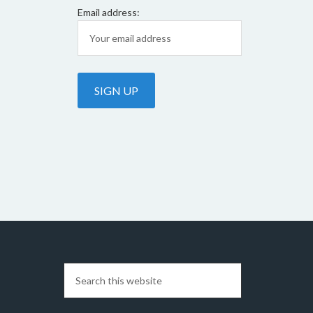
Email address: