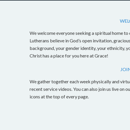
WEL
We welcome everyone seeking a spiritual home to 
Lutherans believe in God’s open invitation, graciou
background, your gender identity, your ethnicity, y
Christ has a place for you here at Grace!
JOI
We gather together each week physically and virtu
recent service videos. You can also join us live o
icons at the top of every page.