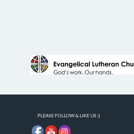
PLEASE FOLLOW & LIKE US :)