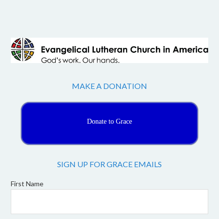
MAKE A DONATION
Donate to Grace
SIGN UP FOR GRACE EMAILS
First Name