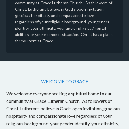
community at Grace Lutheran Church. As followers of
Christ, Lutherans believe in God’s open invitation,
gracious hospitality and compassionate love
regardless of your religious background, your gender
identity, your ethnicity, your age or physical/mental
abilities, or your economic situation. Christ has a place
for you here at Grace!
WELCOME TO GRACE
We welcome everyone seeking a spiritual home to our
community at Grace Lutheran Church. As followers of
Christ, Lutherans believe in God’s open invitation, gracious
hospitality and compassionate love regardless of your
religious background, your gender identity, your ethnicity,