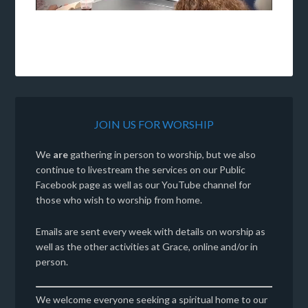
Video
JOIN US FOR WORSHIP
We
are
gathering in person to worship, but we also
continue to livestream the services on our Public
Facebook page as well as our YouTube channel for
those who wish to worship from home.
Emails are sent every week with details on worship as
well as the other activities at Grace, online and/or in
person.
We welcome everyone seeking a spiritual home to our