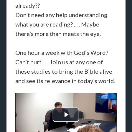
already??
Don’t need any help understanding
what you are reading? . . . Maybe
there’s more than meets the eye.
One hour a week with God’s Word?
Can’t hurt . . . Join us at any one of
these studies to bring the Bible alive
and see its relevance in today’s world.
Play