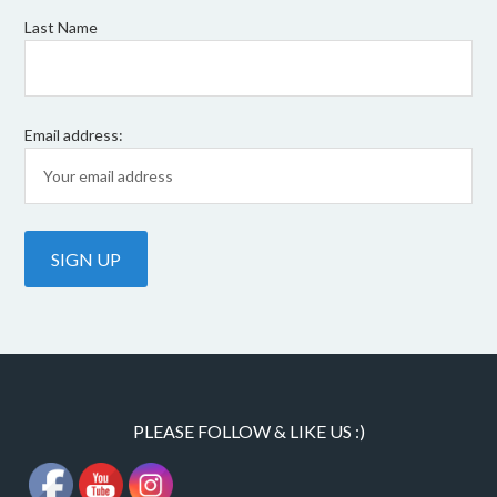
Last Name
Email address:
PLEASE FOLLOW & LIKE US :)