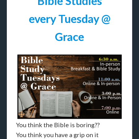
Bible Studies
every Tuesday @
Grace
You think the Bible is boring??
You think you have a grip on it