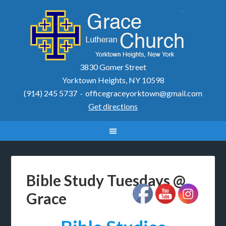
3830 Gomer Street
Yorktown Heights, NY 10598
(914) 245 5737 ·
officegraceyorktown@gmail.com
Get directions
Bible Study Tuesdays @
Grace