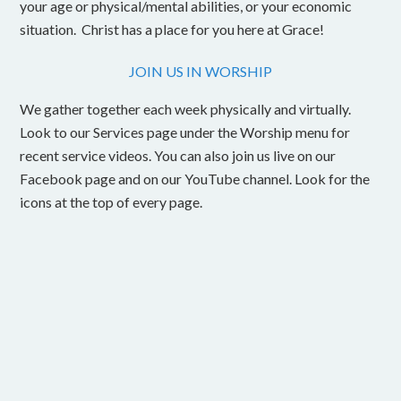
your age or physical/mental abilities, or your economic
situation. Christ has a place for you here at Grace!
JOIN US IN WORSHIP
We gather together each week physically and virtually.
Look to our Services page under the Worship menu for
recent service videos. You can also join us live on our
Facebook page and on our YouTube channel. Look for the
icons at the top of every page.