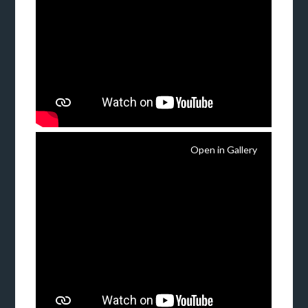
Open in Gallery