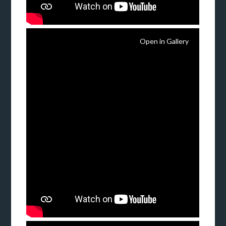
Open in Gallery