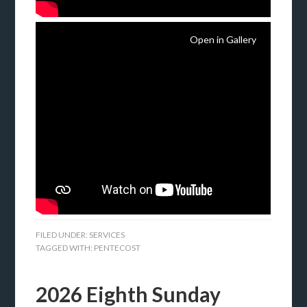
Open in Gallery
FILED UNDER:
SERVICES
TAGGED WITH:
PENTECOST
2026 Eighth Sunday