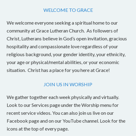
WELCOME TO GRACE
We welcome everyone seeking a spiritual home to our
community at Grace Lutheran Church. As followers of
Christ, Lutherans believe in God’s open invitation, gracious
hospitality and compassionate love regardless of your
religious background, your gender identity, your ethnicity,
your age or physical/mental abilities, or your economic
situation. Christ has a place for you here at Grace!
JOIN US IN WORSHIP
We gather together each week physically and virtually.
Look to our Services page under the Worship menu for
recent service videos. You can also join us live on our
Facebook page and on our YouTube channel. Look for the
icons at the top of every page.