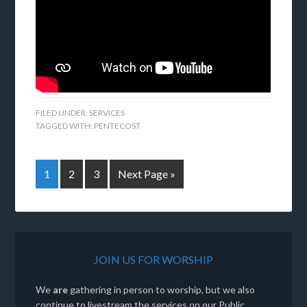
FILED UNDER:
SERVICES
TAGGED WITH:
PENTECOST
1
2
3
Next Page »
JOIN US FOR WORSHIP
We
are
gathering in person to worship, but we also
continue to livestream the services on our Public