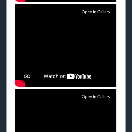
Open in Gallery
Open in Gallery