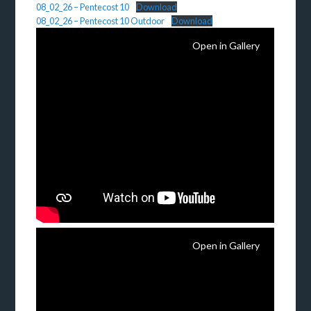
08_02_26 – Pentecost 10
Download
08_02_26 – Pentecost 10 Outdoor
Download
Open in Gallery
Open in Gallery