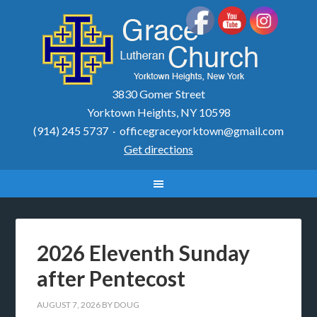
3830 Gomer Street
Yorktown Heights, NY 10598
(914) 245 5737 ·
officegraceyorktown@gmail.com
Get directions
2026 Eleventh Sunday
after Pentecost
AUGUST 7, 2026
BY
DOUG