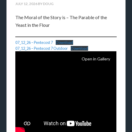
JULY 12, 2026
BY
DOUG
The Moral of the Story is – The Parable of the
Yeast in the Flour
07_12_26 – Pentecost 7
Download
07_12_26 – Pentecost 7 Outdoor
Download
Open in Gallery