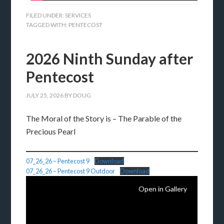
FILED UNDER:
SERVICES
TAGGED WITH:
PENTECOST
2026 Ninth Sunday after
Pentecost
JULY 25, 2026
BY
DOUG
The Moral of the Story is – The Parable of the
Precious Pearl
07_26_26 – Pentecost 9
Download
07_26_26 – Pentecost 9 Outdoor
Download
Open in Gallery