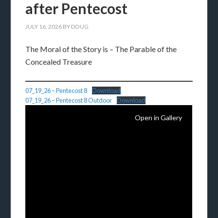
after Pentecost
JULY 16, 2026
BY
DOUG
The Moral of the Story is – The Parable of the
Concealed Treasure
07_19_26 – Pentecost 8
Download
07_19_26 – Pentecost 8 Outdoor
Download
Open in Gallery