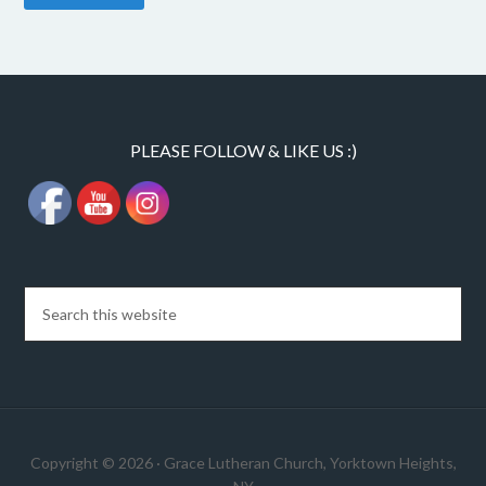
PLEASE FOLLOW & LIKE US :)
Copyright © 2026 · Grace Lutheran Church, Yorktown Heights,