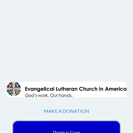
MAKE A DONATION
Donate to Grace