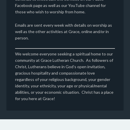
Facebook page as well as our YouTube channel for
those who wish to worship from home.
Emails are sent every week with details on worship as
well as the other activities at Grace, online and/or in
person.
We welcome everyone seeking a spiritual home to our
community at Grace Lutheran Church. As followers of
Christ, Lutherans believe in God’s open invitation,
gracious hospitality and compassionate love
regardless of your religious background, your gender
identity, your ethnicity, your age or physical/mental
abilities, or your economic situation. Christ has a place
for you here at Grace!