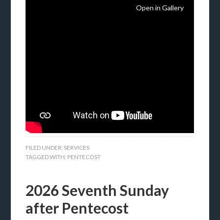
Open in Gallery
FILED UNDER:
SERVICES
TAGGED WITH:
PENTECOST
2026 Seventh Sunday
after Pentecost