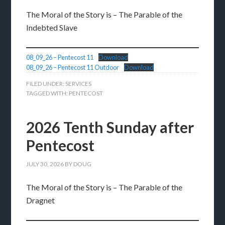
The Moral of the Story is – The Parable of the
Indebted Slave
08_09_26 – Pentecost 11
Download
08_09_26 – Pentecost 11 Outdoor
Download
FILED UNDER:
SERVICES
TAGGED WITH:
PENTECOST
2026 Tenth Sunday after
Pentecost
JULY 30, 2026
BY
DOUG
The Moral of the Story is – The Parable of the
Dragnet