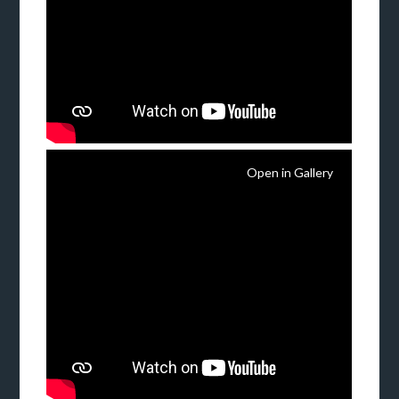
Open in Gallery