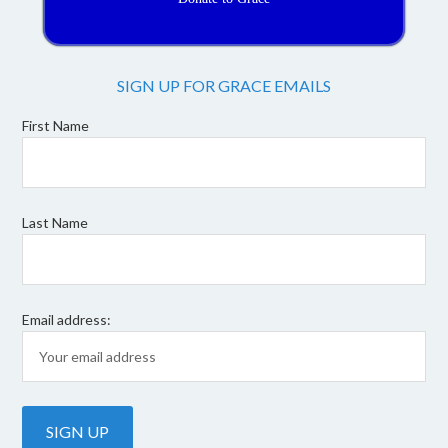
SIGN UP FOR GRACE EMAILS
First Name
Last Name
Email address: